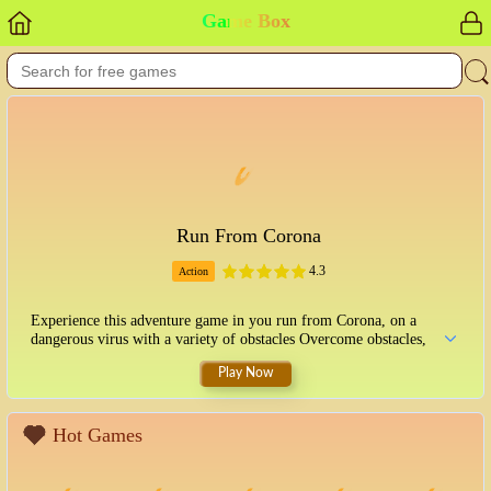
Game Box
Run From Corona
4.3
Action
Experience this adventure game in you run from Corona, on a
dangerous virus with a variety of obstacles Overcome obstacles,
Play Now
Hot Games