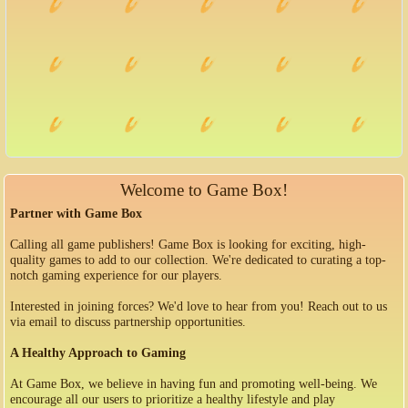
Welcome to Game Box!
Partner with Game Box
Calling all game publishers! Game Box is looking for exciting, high-
quality games to add to our collection. We're dedicated to curating a top-
notch gaming experience for our players.
Interested in joining forces? We'd love to hear from you! Reach out to us
via email to discuss partnership opportunities.
A Healthy Approach to Gaming
At Game Box, we believe in having fun and promoting well-being. We
encourage all our users to prioritize a healthy lifestyle and play