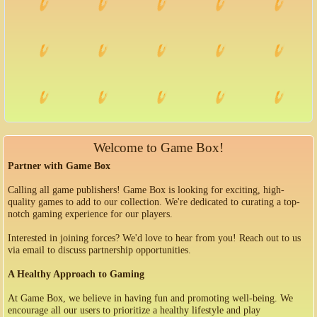
Welcome to Game Box!
Partner with Game Box
Calling all game publishers! Game Box is looking for exciting, high-
quality games to add to our collection. We're dedicated to curating a top-
notch gaming experience for our players.
Interested in joining forces? We'd love to hear from you! Reach out to us
via email to discuss partnership opportunities.
A Healthy Approach to Gaming
At Game Box, we believe in having fun and promoting well-being. We
encourage all our users to prioritize a healthy lifestyle and play