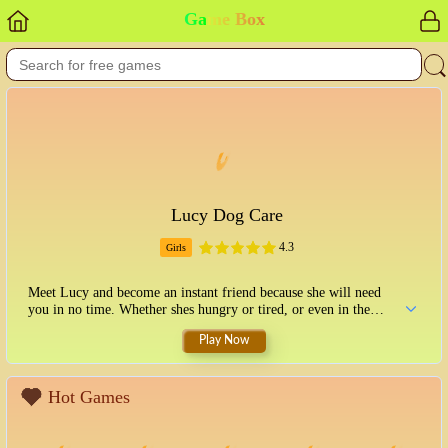
Game Box
Lucy Dog Care
4.3
Girls
Meet Lucy and become an instant friend because she will need
you in no time. Whether shes hungry or tired, or even in the
mood for a relaxing bubble bath, you should get to know her and
Play Now
please her. Make sure to complete each task and give it the
necessary attention. We all know how important the appearance
of this fancy lady dog is, so dont forget to add her style. Put on a
nice dress and maybe complete her transformation. Try some
Hot Games
pants with a nice top, or a skirt is also a fun option. Play with
Lucy and have fun taking care of her.