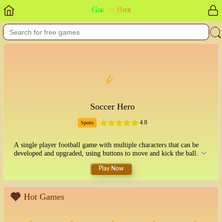
Game Box
Soccer Hero
4.8
Sports
A single player football game with multiple characters that can be
developed and upgraded, using buttons to move and kick the ball.
Play Now
Hot Games