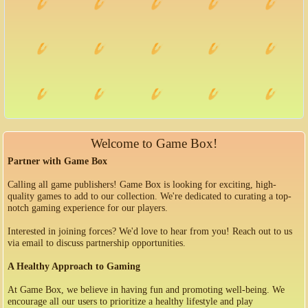
Welcome to Game Box!
Partner with Game Box
Calling all game publishers! Game Box is looking for exciting, high-
quality games to add to our collection. We're dedicated to curating a top-
notch gaming experience for our players.
Interested in joining forces? We'd love to hear from you! Reach out to us
via email to discuss partnership opportunities.
A Healthy Approach to Gaming
At Game Box, we believe in having fun and promoting well-being. We
encourage all our users to prioritize a healthy lifestyle and play