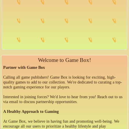
Welcome to Game Box!
Partner with Game Box
Calling all game publishers! Game Box is looking for exciting, high-
quality games to add to our collection. We're dedicated to curating a top-
notch gaming experience for our players.
Interested in joining forces? We'd love to hear from you! Reach out to us
via email to discuss partnership opportunities.
A Healthy Approach to Gaming
At Game Box, we believe in having fun and promoting well-being. We
encourage all our users to prioritize a healthy lifestyle and play