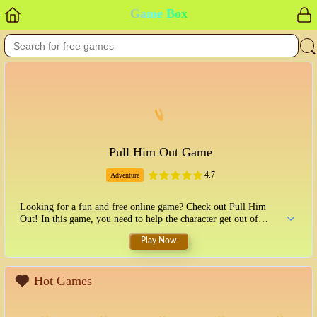
Game Box
Pull Him Out Game
4.7
Adventure
Looking for a fun and free online game? Check out Pull Him
Out! In this game, you need to help the character get out of
different situations. You'll need to use your mouse to click on
Play Now
objects and solve puzzles. See how far you can get in this
challenging and addictive game!
Hot Games