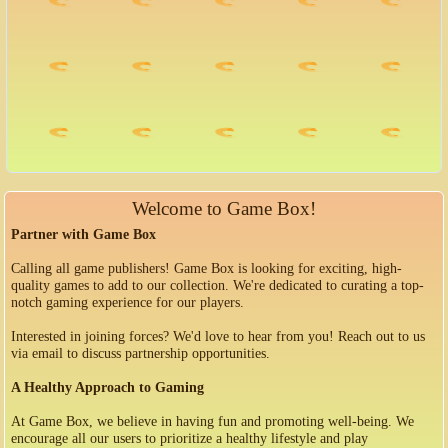
Welcome to Game Box!
Partner with Game Box
Calling all game publishers! Game Box is looking for exciting, high-
quality games to add to our collection. We're dedicated to curating a top-
notch gaming experience for our players.
Interested in joining forces? We'd love to hear from you! Reach out to us
via email to discuss partnership opportunities.
A Healthy Approach to Gaming
At Game Box, we believe in having fun and promoting well-being. We
encourage all our users to prioritize a healthy lifestyle and play