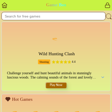
Game Box
Wild Hunting Clash
4.4
Shooting
Challenge yourself and hunt beautiful animals in stunningly
luscious woods. The calming sounds of the forest and lovely
graphics will capture your heart. Feel like a true hunter in the
Play Now
unconquered wilderness!
Hot Games