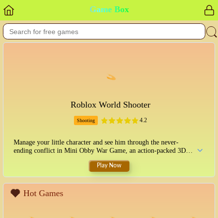
Game Box
Roblox World Shooter
4.2
Shooting
Manage your little character and see him through the never-
ending conflict in Mini Obby War Game, an action-packed 3D
game set in a Roblox environment. With over ten unique and
Play Now
challenging levels, this amazing game is within your reach. Keep
sprinting to avoid being caught by the waves of enemy troops
who will shoot you if they see you, and aim and fire at all
adversaries. As you defeat enemies, youll find coins that may be
Hot Games
used to unlock additional characters with unique abilities.