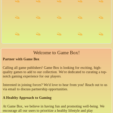
Welcome to Game Box!
Partner with Game Box
Calling all game publishers! Game Box is looking for exciting, high-
quality games to add to our collection. We're dedicated to curating a top-
notch gaming experience for our players.
Interested in joining forces? We'd love to hear from you! Reach out to us
via email to discuss partnership opportunities.
A Healthy Approach to Gaming
At Game Box, we believe in having fun and promoting well-being. We
encourage all our users to prioritize a healthy lifestyle and play